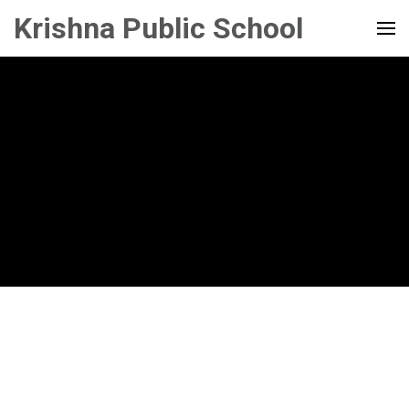
Krishna Public School