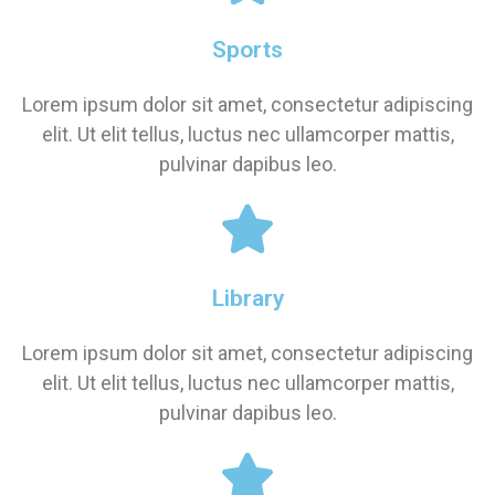
Sports
Lorem ipsum dolor sit amet, consectetur adipiscing
elit. Ut elit tellus, luctus nec ullamcorper mattis,
pulvinar dapibus leo.
Library
Lorem ipsum dolor sit amet, consectetur adipiscing
elit. Ut elit tellus, luctus nec ullamcorper mattis,
pulvinar dapibus leo.