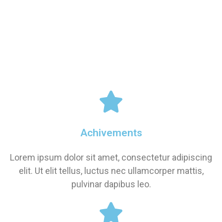
Achivements
Lorem ipsum dolor sit amet, consectetur adipiscing
elit. Ut elit tellus, luctus nec ullamcorper mattis,
pulvinar dapibus leo.