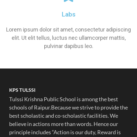
Labs
Lorem ipsum dolor sit amet, consectetur adipiscing
elit. Ut elit tellus, luctus nec ullamcorper mattis,
pulvinar dapibus leo.
KPS TULSSI
Tulssi Krishna Public School is among the best
schools of Raipur.Because we strive to provide the
best scholastic and co-scholastic facilities. We
believe in actions more than words. Hence our
principle includes “Action is our duty, Reward is