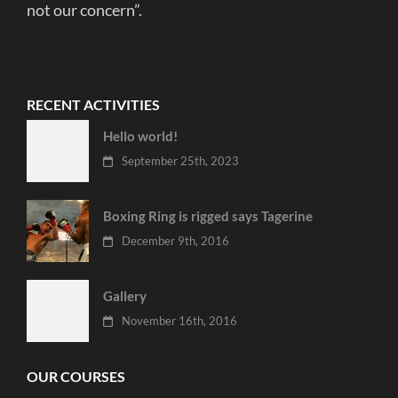
not our concern”.
RECENT ACTIVITIES
Hello world!
September 25th, 2023
Boxing Ring is rigged says Tagerine
December 9th, 2016
Gallery
November 16th, 2016
OUR COURSES