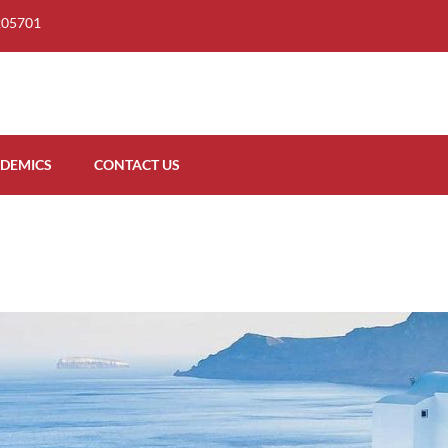
205701
DEMICS
CONTACT US