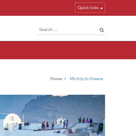
Quick links
Search
for:
Home
>
My trip to Greece