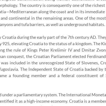
phology. The country is consequently one of the richest 
atia—Mediterranean along the coast and in its immediate 
nd continental in the remaining areas. One of the most s
nyons and tufa barriers, as well as underground habitats.
y Croatia during the early part of the 7th century AD. The
y 925, elevating Croatia to the status of a kingdom. The K
ring the rule of Kings Peter Krešimir IV and Dmitar Zvon
an conquest, the Croatian Parliament elected Ferdinand
a was included in the unrecognized State of Slovenes, C
goslavia. The Independent State of Croatia backed by th
ame a founding member and a federal constituent of So
ned under a parliamentary system. The International Moneta
ntified it as a high-income economy. Croatia is a membe