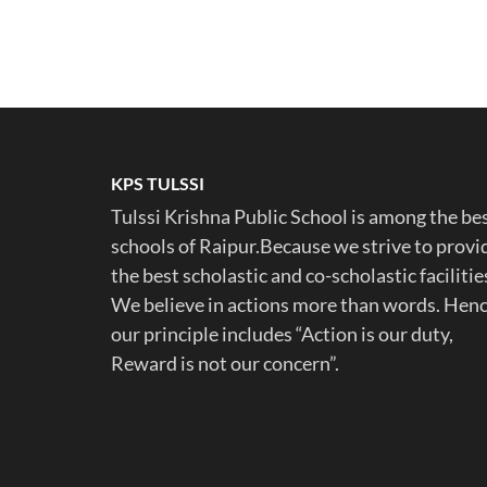
KPS TULSSI
Tulssi Krishna Public School is among the be
schools of Raipur.Because we strive to provi
the best scholastic and co-scholastic facilitie
We believe in actions more than words. Hen
our principle includes “Action is our duty,
Reward is not our concern”.