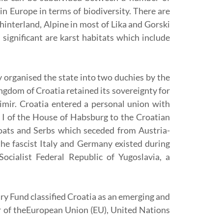
in Europe in terms of biodiversity. There are
hinterland, Alpine in most of Lika and Gorski
ignificant are karst habitats which include
y organised the state into two duchies by the
ingdom of Croatia retained its sovereignty for
imir. Croatia entered a personal union with
 I of the House of Habsburg to the Croatian
roats and Serbs which seceded from Austria-
e fascist Italy and Germany existed during
cialist Federal Republic of Yugoslavia, a
ry Fund classified Croatia as an emerging and
r of theEuropean Union (EU), United Nations