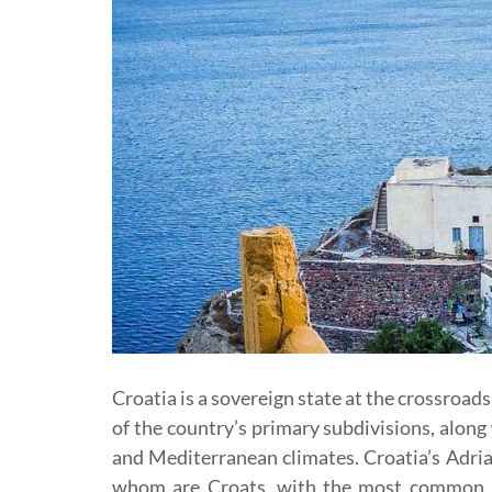
Croatia is a sovereign state at the crossroad
of the country’s primary subdivisions, along
and Mediterranean climates. Croatia’s Adriat
whom are Croats, with the most common r