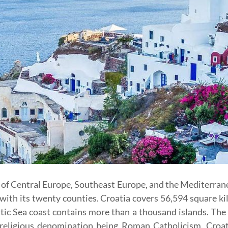
s of Central Europe, Southeast Europe, and the Mediterrane
 with its twenty counties. Croatia covers 56,594 square k
ic Sea coast contains more than a thousand islands. The 
eligious denomination being Roman Catholicism. Croat