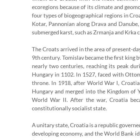
ecoregions because of its climate and geomor
four types of biogeographical regions in Cro
Kotar, Pannonian along Drava and Danube, a
submerged karst, such as Zrmanja and Krka ca
The Croats arrived in the area of present-da
9th century. Tomislav became the first king b
nearly two centuries, reaching its peak du
Hungary in 1102. In 1527, faced with Ottom
throne. In 1918, after World War I, Croati
Hungary and merged into the Kingdom of Yu
World War II. After the war, Croatia bec
constitutionally socialist state.
A unitary state, Croatia is a republic gover
developing economy, and the World Bank ide