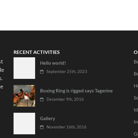
RECENT ACTIVITIES
O
st
B
Hello world!
de
September 25th, 2023
B
s.
Ho
ce
Boxing Ring is rigged says Tagerine
S
December 9th, 2016
I
Gallery
I
November 16th, 2016
G