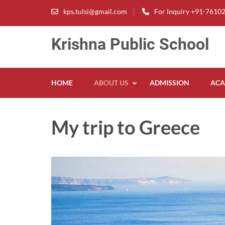
Skip
kps.tulsi@gmail.com
For Inquiry +91-7610
to
content
Krishna Public School
(Press
Enter)
HOME
ABOUT US
ADMISSION
ACA
My trip to Greece