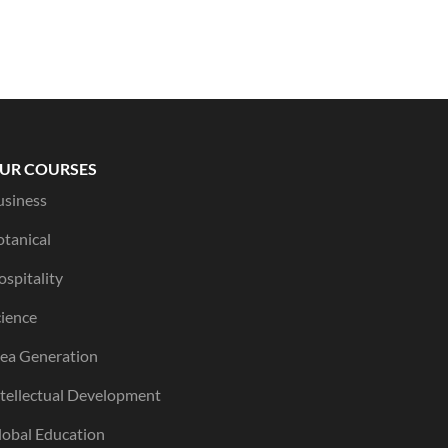
UR COURSES
usiness
otanical
spitality
cience
dea Generation
ntellectual Development
lobal Education