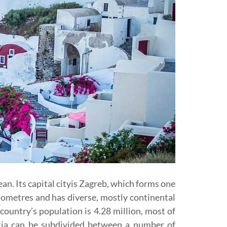
an. Its capital cityis Zagreb, which forms one
ilometres and has diverse, mostly continental
country’s population is 4.28 million, most of
ia can be subdivided between a number of