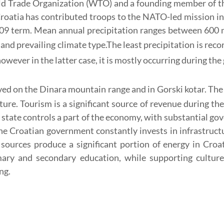
ld Trade Organization (WTO) and a founding member of th
Croatia has contributed troops to the NATO-led mission 
09 term. Mean annual precipitation ranges between 600 mi
and prevailing climate type.
The least precipitation is reco
however in the latter case, it is mostly occurring during th
ed on the Dinara mountain range and in Gorski kotar.
The
lture. Tourism is a significant source of revenue during 
e state controls a part of the economy, with substantial 
e Croatian government constantly invests in infrastructur
sources produce a significant portion of energy in Croat
mary and secondary education, while supporting cultur
ng.