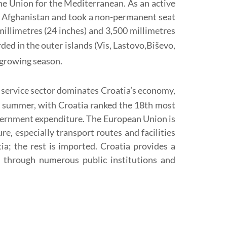
e Union for the Mediterranean. As an active
in Afghanistan and took a non-permanent seat
llimetres (24 inches) and 3,500 millimetres
rded in the outer islands (Vis, Lastovo,Biševo,
e growing season.
 service sector dominates Croatia’s economy,
the summer, with Croatia ranked the 18th most
government expenditure. The European Union is
e, especially transport routes and facilities
ia; the rest is imported. Croatia provides a
e through numerous public institutions and