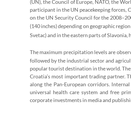
(UN), the Council of Europe, NATO, the Wor
participant in the UN peacekeeping forces, 
on the UN Security Council for the 2008–20
(140 inches) depending on geographic region 
Svetac) and in the eastern parts of Slavonia, 
The maximum precipitation levels are observ
followed by the industrial sector and agricu
popular tourist destination in the world. Th
Croatia’s most important trading partner. Th
along the Pan-European corridors. Internal 
universal health care system and free pri
corporate investments in media and publishi