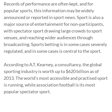
Records of performance are often kept, and for
popular sports, this information may be widely
announced or reported in sport news. Sport is also a
major source of entertainment for non-participants,
with spectator sport drawing large crowds to sport
venues, and reaching wider audiences through
broadcasting. Sports betting is in some cases severely
regulated, and in some cases is central to the sport.
According to A.T. Kearney, a consultancy, the global
sporting industry is worth up to $620 billion as of
2013. The world’s most accessible and practised sport
is running, while association football is its most
popular spectator sport.