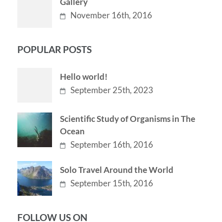
Gallery
November 16th, 2016
POPULAR POSTS
Hello world!
September 25th, 2023
Scientific Study of Organisms in The
Ocean
September 16th, 2016
Solo Travel Around the World
September 15th, 2016
FOLLOW US ON