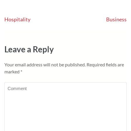
Post
Hospitality
Business
navigation
Leave a Reply
Your email address will not be published.
Required fields are
marked
*
Comment