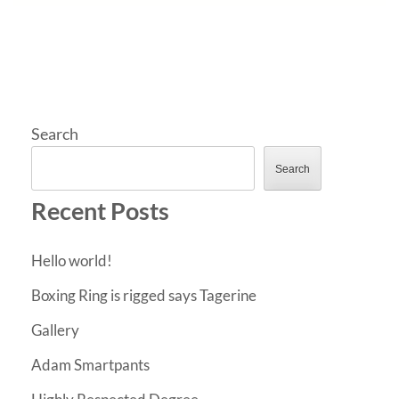
Search
Search
Recent Posts
Hello world!
Boxing Ring is rigged says Tagerine
Gallery
Adam Smartpants