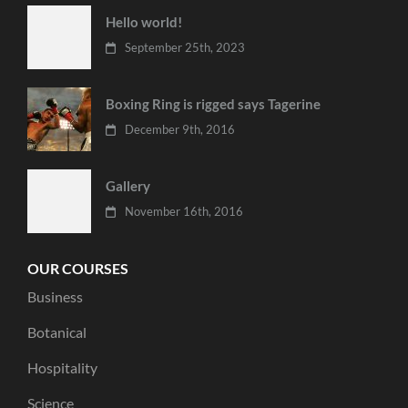
Hello world!
September 25th, 2023
Boxing Ring is rigged says Tagerine
December 9th, 2016
Gallery
November 16th, 2016
OUR COURSES
Business
Botanical
Hospitality
Science