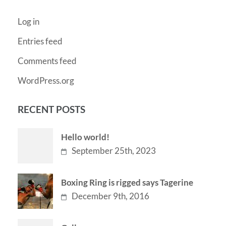
Log in
Entries feed
Comments feed
WordPress.org
RECENT POSTS
Hello world!
September 25th, 2023
Boxing Ring is rigged says Tagerine
December 9th, 2016