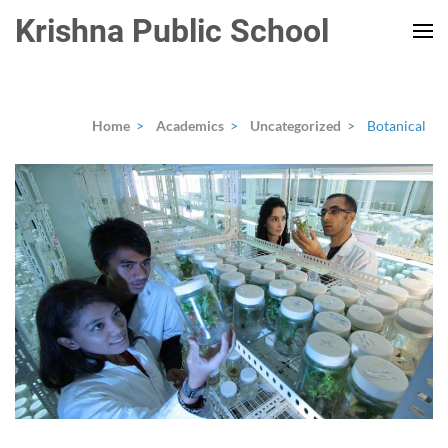
Skip
Krishna Public School
to
content
(Press
Enter)
Home
>
Academics
>
Uncategorized
>
Botanical