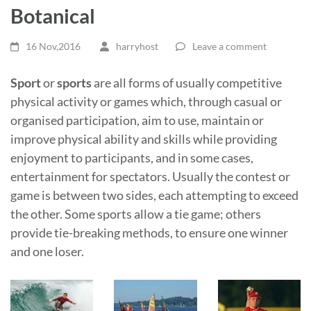
Botanical
16 Nov,2016
harryhost
Leave a comment
Sport
or
sports
are all forms of usually competitive
physical activity or games which, through casual or
organised participation, aim to use, maintain or
improve physical ability and skills while providing
enjoyment to participants, and in some cases,
entertainment for spectators. Usually the contest or
game is between two sides, each attempting to exceed
the other. Some sports allow a tie game; others
provide tie-breaking methods, to ensure one winner
and one loser.