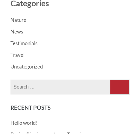
Categories
Nature
News
Testimonials
Travel
Uncategorized
Search
for:
RECENT POSTS
Hello world!