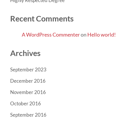
Highly Respected Degree
Recent Comments
A WordPress Commenter
on
Hello world!
Archives
September 2023
December 2016
November 2016
October 2016
September 2016