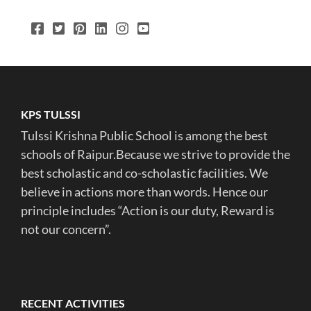
KPS TULSSI
Tulssi Krishna Public School is among the best
schools of Raipur.Because we strive to provide the
best scholastic and co-scholastic facilities. We
believe in actions more than words. Hence our
principle includes “Action is our duty, Reward is
not our concern”.
RECENT ACTIVITIES