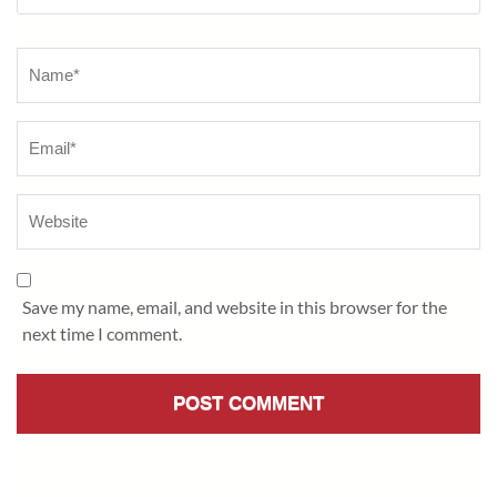
Name
*
Save my name, email, and website in this browser for the
next time I comment.