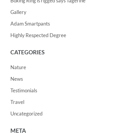
Boxing Ring is rigged says Tagerine
Gallery
Adam Smartpants
Highly Respected Degree
CATEGORIES
Nature
News
Testimonials
Travel
Uncategorized
META