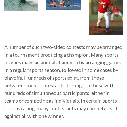
A number of such two-sided contests may be arranged
in a tournament producing a champion. Many sports
leagues make an annual champion by arranging games
in a regular sports season, followed in some cases by
playoffs. Hundreds of sports exist, from those
between single contestants, through to those with
hundreds of simultaneous participants, either in
teams or competing as individuals. In certain sports
such as racing, many contestants may compete, each
against all with one winner.