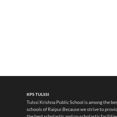
KPS TULSSI
Tulssi Krishna Public School is among the be
schools of Raipur.Because we strive to provi
the best scholastic and co-scholastic facilitie