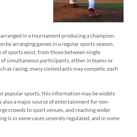
 arranged in a tournament producing a champion.
 by arranging games in a regular sports season,
 of sports exist, from those between single
of simultaneous participants, either in teams or
such as racing, many contestants may compete, each
or popular sports, this information may be widely
s also a major source of entertainment for non-
arge crowds to sport venues, and reaching wider
ng is in some cases severely regulated, and in some