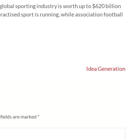
global sporting industry is worth up to $620 billion
ractised sport is running, while association football
Idea Generation
fields are marked
*