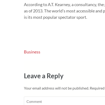
According to A.T. Kearney, a consultancy, the 
as of 2013. The world’s most accessible and p
is its most popular spectator sport.
Post
Business
navigation
Leave a Reply
Your email address will not be published.
Required 
Comment