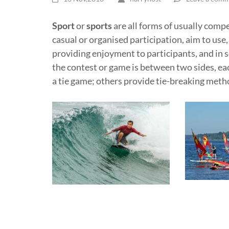
Sport
or
sports
are all forms of usually comp
casual or organised participation, aim to use,
providing enjoyment to participants, and in 
the contest or game is between two sides, ea
a tie game; others provide tie-breaking meth