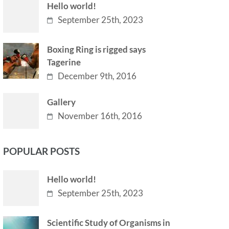
Hello world!
September 25th, 2023
Boxing Ring is rigged says
Tagerine
December 9th, 2016
Gallery
November 16th, 2016
POPULAR POSTS
Hello world!
September 25th, 2023
Scientific Study of Organisms in