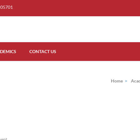
205701
DEMICS
CONTACT US
Home
>
Aca
ment