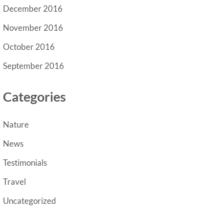
December 2016
November 2016
October 2016
September 2016
Categories
Nature
News
Testimonials
Travel
Uncategorized