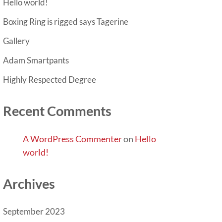
Hello world!
Boxing Ring is rigged says Tagerine
Gallery
Adam Smartpants
Highly Respected Degree
Recent Comments
A WordPress Commenter
on
Hello
world!
Archives
September 2023