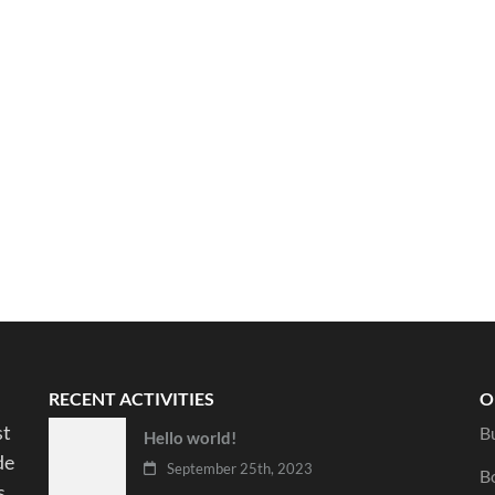
RECENT ACTIVITIES
O
st
B
Hello world!
de
September 25th, 2023
B
s.