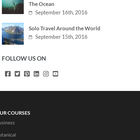
The Ocean
September 16th, 2016
Solo Travel Around the World
September 15th, 2016
FOLLOW US ON
UR COURSES
usiness
otanical