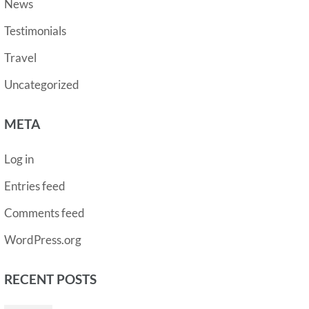
News
Testimonials
Travel
Uncategorized
META
Log in
Entries feed
Comments feed
WordPress.org
RECENT POSTS