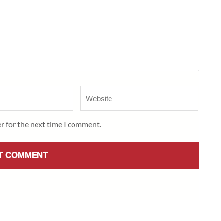
Website
r for the next time I comment.