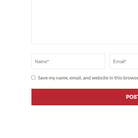
Name
*
Email
*
Save my name, email, and website in this browse