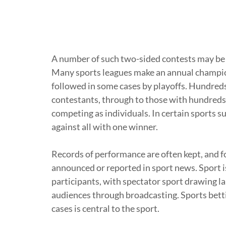
A number of such two-sided contests may be
Many sports leagues make an annual champion
followed in some cases by playoffs. Hundreds
contestants, through to those with hundreds 
competing as individuals. In certain sports 
against all with one winner.
Records of performance are often kept, and f
announced or reported in sport news. Sport i
participants, with spectator sport drawing l
audiences through broadcasting. Sports betti
cases is central to the sport.