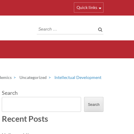
Quick links
Search
for:
demics
>
Uncategorized
>
Intellectual Development
Search
Search
Recent Posts