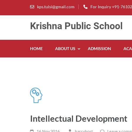
Skip
kps.tulsi@gmail.com
For Inquiry +91-7610
to
content
Krishna Public School
(Press
Enter)
HOME
ABOUT US
ADMISSION
ACA
Intellectual Development
16 Nov,2016
harryhost
Leave a com