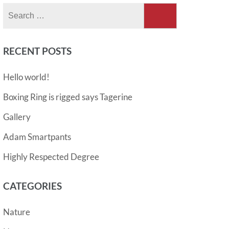
Search
for:
RECENT POSTS
Hello world!
Boxing Ring is rigged says Tagerine
Gallery
Adam Smartpants
Highly Respected Degree
CATEGORIES
Nature