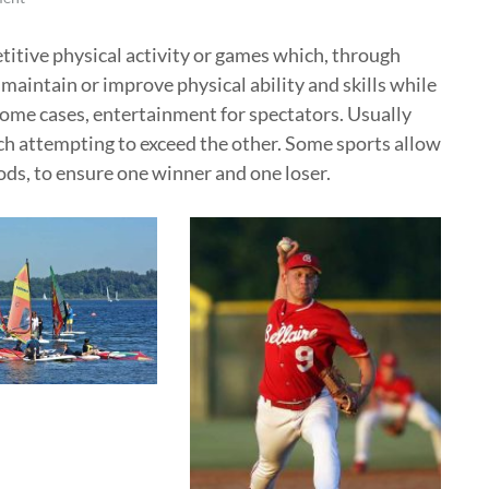
etitive physical activity or games which, through
 maintain or improve physical ability and skills while
some cases, entertainment for spectators. Usually
ch attempting to exceed the other. Some sports allow
ods, to ensure one winner and one loser.