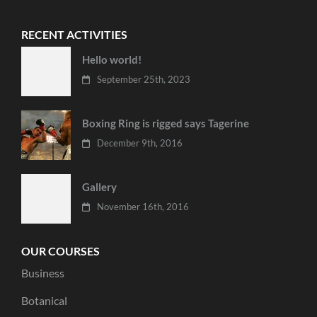
RECENT ACTIVITIES
Hello world!
September 25th, 2023
Boxing Ring is rigged says Tagerine
December 9th, 2016
Gallery
November 16th, 2016
OUR COURSES
Business
Botanical