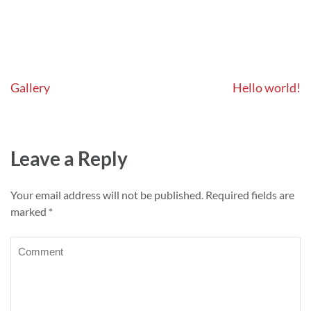
Post
Gallery
Hello world!
navigation
Leave a Reply
Your email address will not be published.
Required fields are
marked
*
Comment