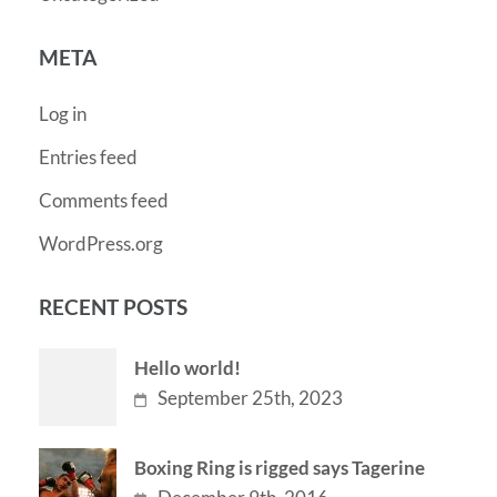
META
Log in
Entries feed
Comments feed
WordPress.org
RECENT POSTS
Hello world!
September 25th, 2023
Boxing Ring is rigged says Tagerine