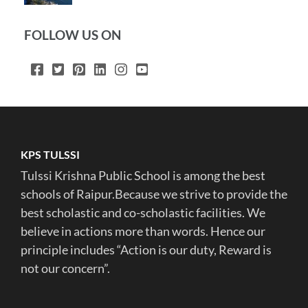
FOLLOW US ON
KPS TULSSI
Tulssi Krishna Public School is among the best
schools of Raipur.Because we strive to provide the
best scholastic and co-scholastic facilities. We
believe in actions more than words. Hence our
principle includes “Action is our duty, Reward is
not our concern”.