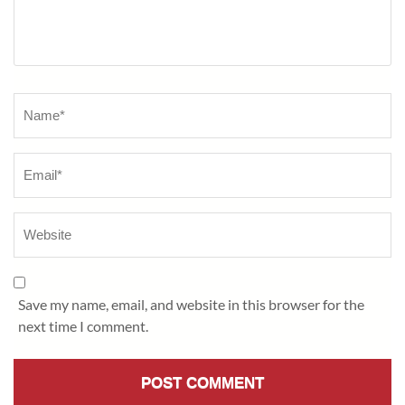
Name
*
Save my name, email, and website in this browser for the
next time I comment.