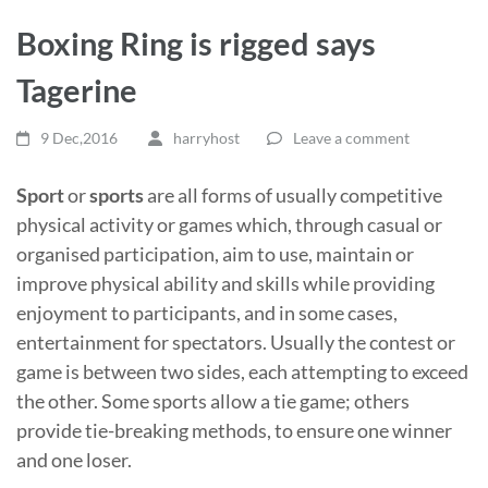
Boxing Ring is rigged says
Tagerine
9 Dec,2016
harryhost
Leave a comment
Sport
or
sports
are all forms of usually competitive
physical activity or games which, through casual or
organised participation, aim to use, maintain or
improve physical ability and skills while providing
enjoyment to participants, and in some cases,
entertainment for spectators. Usually the contest or
game is between two sides, each attempting to exceed
the other. Some sports allow a tie game; others
provide tie-breaking methods, to ensure one winner
and one loser.