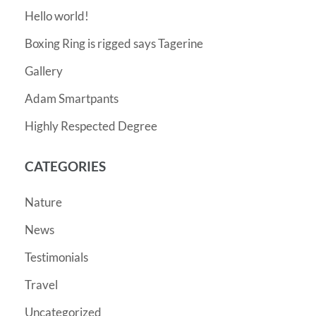
Hello world!
Boxing Ring is rigged says Tagerine
Gallery
Adam Smartpants
Highly Respected Degree
CATEGORIES
Nature
News
Testimonials
Travel
Uncategorized