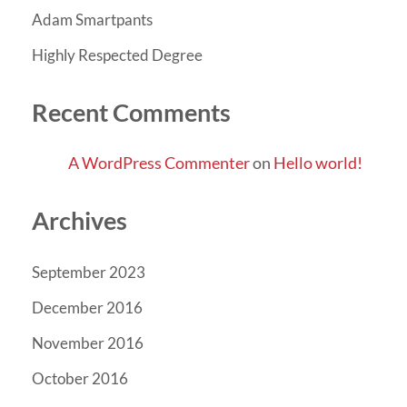
Adam Smartpants
Highly Respected Degree
Recent Comments
A WordPress Commenter
on
Hello world!
Archives
September 2023
December 2016
November 2016
October 2016