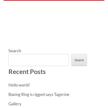
Search
Search
Recent Posts
Hello world!
Boxing Ring is rigged says Tagerine
Gallery