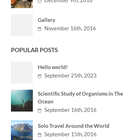
December 9th, 2016
Gallery
November 16th, 2016
POPULAR POSTS
Hello world!
September 25th, 2023
Scientific Study of Organisms in The
Ocean
September 16th, 2016
Solo Travel Around the World
September 15th, 2016