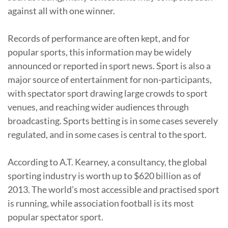
against all with one winner.
Records of performance are often kept, and for
popular sports, this information may be widely
announced or reported in sport news. Sport is also a
major source of entertainment for non-participants,
with spectator sport drawing large crowds to sport
venues, and reaching wider audiences through
broadcasting. Sports betting is in some cases severely
regulated, and in some cases is central to the sport.
According to A.T. Kearney, a consultancy, the global
sporting industry is worth up to $620 billion as of
2013. The world’s most accessible and practised sport
is running, while association football is its most
popular spectator sport.