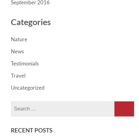
September 2016
Categories
Nature
News
Testimonials
Travel
Uncategorized
Search
for:
RECENT POSTS