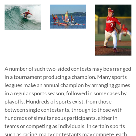
A number of such two-sided contests may be arranged
in a tournament producing a champion. Many sports
leagues make an annual champion by arranging games
in a regular sports season, followed in some cases by
playoffs. Hundreds of sports exist, from those
between single contestants, through to those with
hundreds of simultaneous participants, either in
teams or competing as individuals. In certain sports
such as racing, many contestants may compete, each