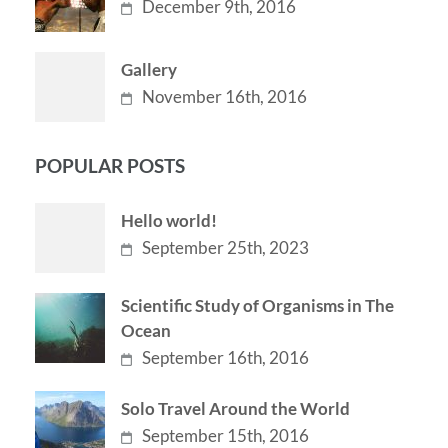
December 9th, 2016
Gallery
November 16th, 2016
POPULAR POSTS
Hello world!
September 25th, 2023
Scientific Study of Organisms in The
Ocean
September 16th, 2016
Solo Travel Around the World
September 15th, 2016