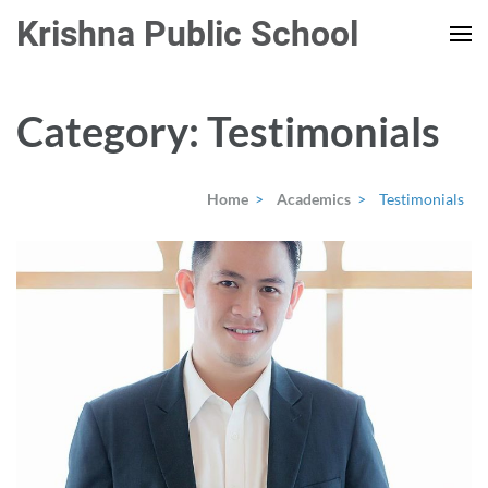
Skip
Krishna Public School
to
content
(Press
Category:
Testimonials
Enter)
Home
>
Academics
>
Testimonials