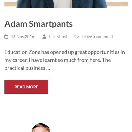
Adam Smartpants
16 Nov,2016
harryhost
Leave a comment
Education Zone has opened up great opportunities in
my career. I have learnt so much from here. The
practical business …
READ MORE