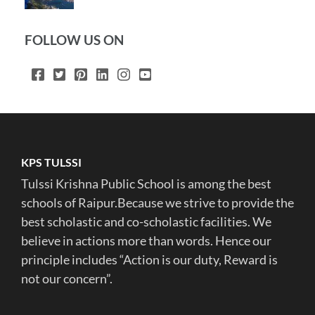
FOLLOW US ON
KPS TULSSI
Tulssi Krishna Public School is among the best
schools of Raipur.Because we strive to provide the
best scholastic and co-scholastic facilities. We
believe in actions more than words. Hence our
principle includes “Action is our duty, Reward is
not our concern”.