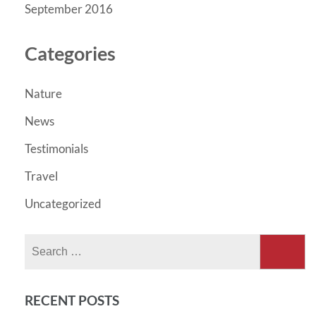
September 2016
Categories
Nature
News
Testimonials
Travel
Uncategorized
Search
for:
RECENT POSTS