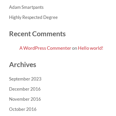
Adam Smartpants
Highly Respected Degree
Recent Comments
A WordPress Commenter
on
Hello world!
Archives
September 2023
December 2016
November 2016
October 2016