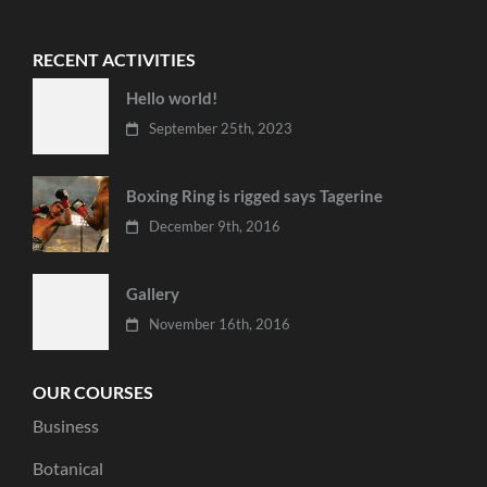
RECENT ACTIVITIES
Hello world!
September 25th, 2023
Boxing Ring is rigged says Tagerine
December 9th, 2016
Gallery
November 16th, 2016
OUR COURSES
Business
Botanical