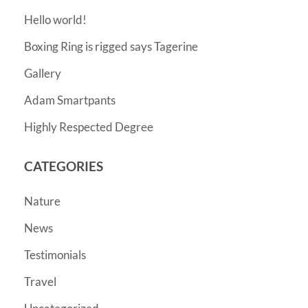
Hello world!
Boxing Ring is rigged says Tagerine
Gallery
Adam Smartpants
Highly Respected Degree
CATEGORIES
Nature
News
Testimonials
Travel