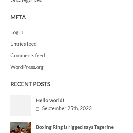
Uncategorized
META
Log in
Entries feed
Comments feed
WordPress.org
RECENT POSTS
Hello world!
September 25th, 2023
Boxing Ring is rigged says Tagerine