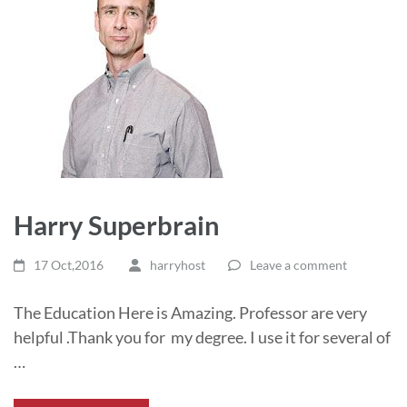
Harry Superbrain
17 Oct,2016
harryhost
Leave a comment
The Education Here is Amazing. Professor are very
helpful .Thank you for my degree. I use it for several of
…