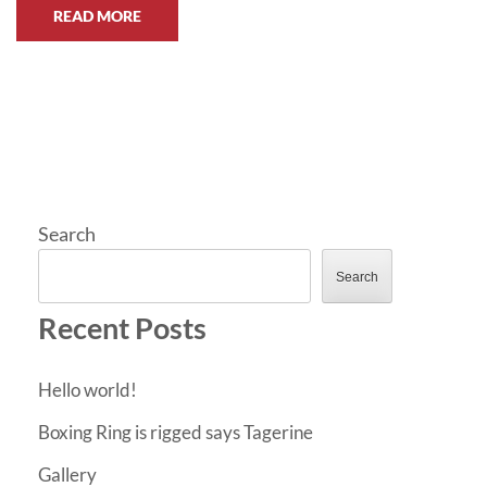
READ MORE
Search
Search
Recent Posts
Hello world!
Boxing Ring is rigged says Tagerine
Gallery