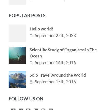
POPULAR POSTS
Hello world!
September 25th, 2023
Scientific Study of Organisms in The
Ocean
September 16th, 2016
Solo Travel Around the World
September 15th, 2016
FOLLOW US ON