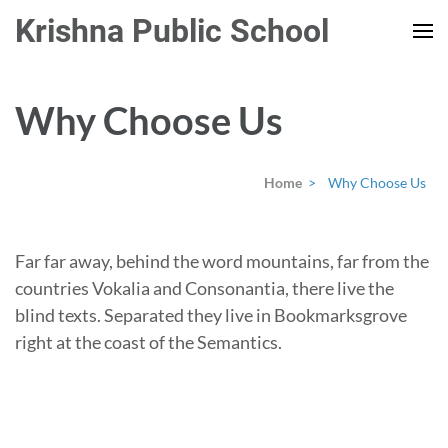
Skip
Krishna Public School
to
content
(Press
Why Choose Us
Enter)
Home
>
Why Choose Us
Far far away, behind the word mountains, far from the
countries Vokalia and Consonantia, there live the
blind texts. Separated they live in Bookmarksgrove
right at the coast of the Semantics.