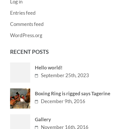
Log in
Entries feed
Comments feed
WordPress.org
RECENT POSTS
Hello world!
September 25th, 2023
Boxing Ring is rigged says Tagerine
December 9th, 2016
Gallery
November 16th, 2016