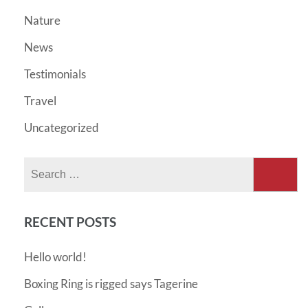
Nature
News
Testimonials
Travel
Uncategorized
Search
for:
RECENT POSTS
Hello world!
Boxing Ring is rigged says Tagerine