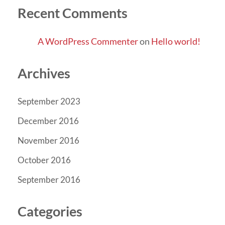
Recent Comments
A WordPress Commenter
on
Hello world!
Archives
September 2023
December 2016
November 2016
October 2016
September 2016
Categories