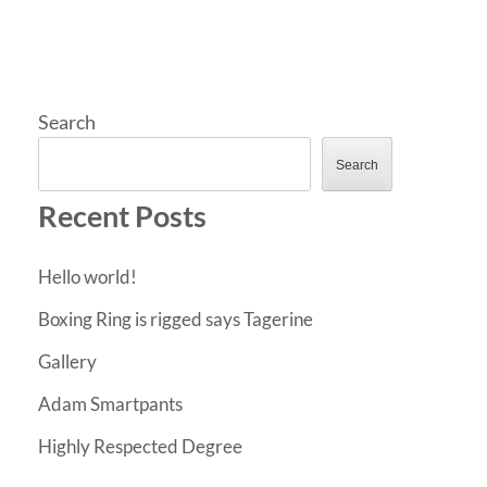
Search
Search
Recent Posts
Hello world!
Boxing Ring is rigged says Tagerine
Gallery
Adam Smartpants
Highly Respected Degree