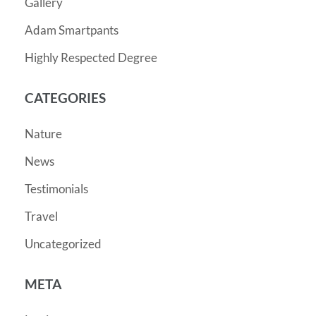
Gallery
Adam Smartpants
Highly Respected Degree
CATEGORIES
Nature
News
Testimonials
Travel
Uncategorized
META