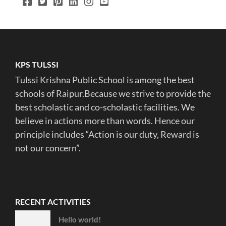
KPS TULSSI
Tulssi Krishna Public School is among the best
schools of Raipur.Because we strive to provide the
best scholastic and co-scholastic facilities. We
believe in actions more than words. Hence our
principle includes “Action is our duty, Reward is
not our concern”.
RECENT ACTIVITIES
Hello world!