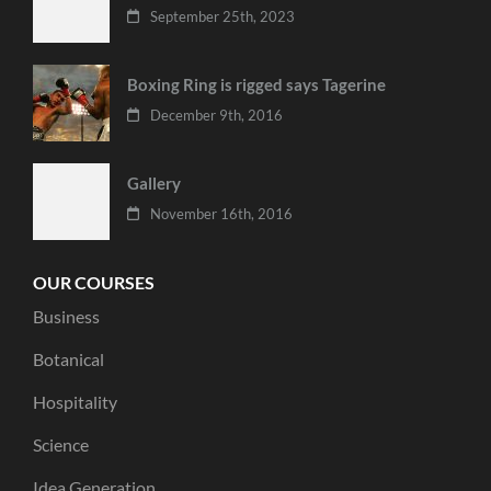
September 25th, 2023
Boxing Ring is rigged says Tagerine
December 9th, 2016
Gallery
November 16th, 2016
OUR COURSES
Business
Botanical
Hospitality
Science
Idea Generation