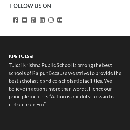
FOLLOW US ON
KPS TULSSI
Tulssi Krishna Public School is among the best
schools of Raipur.Because we strive to provide the
best scholastic and co-scholastic facilities. We
believe in actions more than words. Hence our
principle includes “Action is our duty, Reward is
not our concern”.