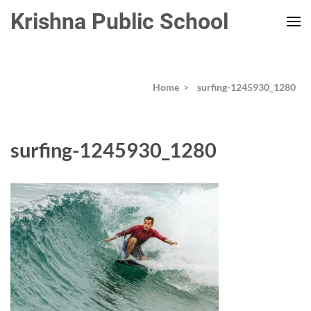
Skip
Krishna Public School
to
content
(Press
Enter)
Home
>
surfing-1245930_1280
surfing-1245930_1280