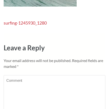
Post
surfing-1245930_1280
navigation
Leave a Reply
Your email address will not be published.
Required fields are
marked
*
Comment