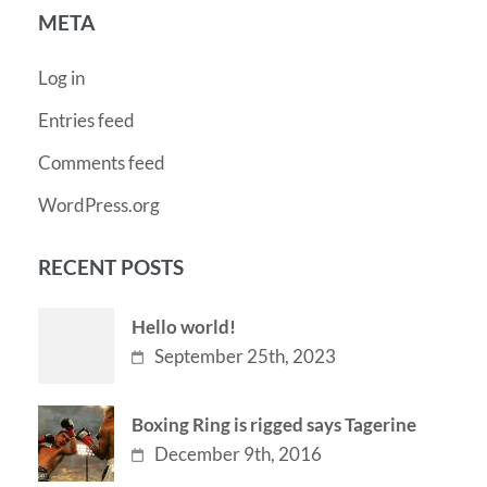
META
Log in
Entries feed
Comments feed
WordPress.org
RECENT POSTS
Hello world!
September 25th, 2023
Boxing Ring is rigged says Tagerine
December 9th, 2016