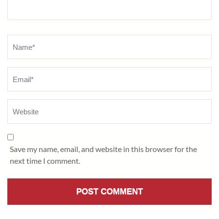
Name
*
Save my name, email, and website in this browser for the
next time I comment.