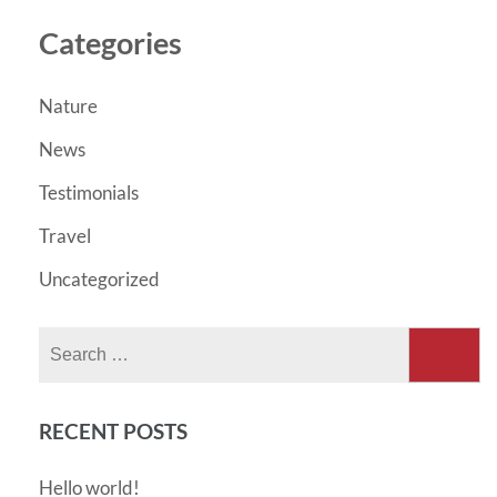
Categories
Nature
News
Testimonials
Travel
Uncategorized
Search
for:
RECENT POSTS
Hello world!