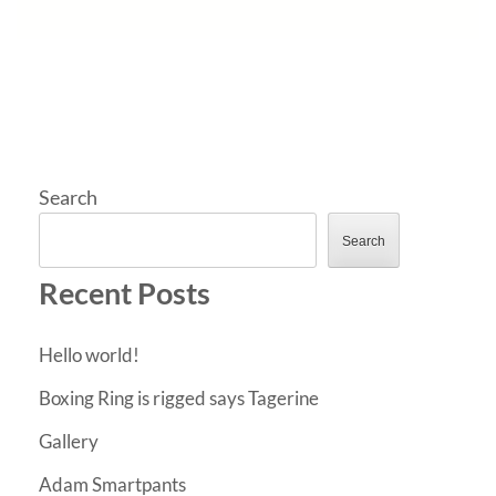
Search
Search
Recent Posts
Hello world!
Boxing Ring is rigged says Tagerine
Gallery
Adam Smartpants