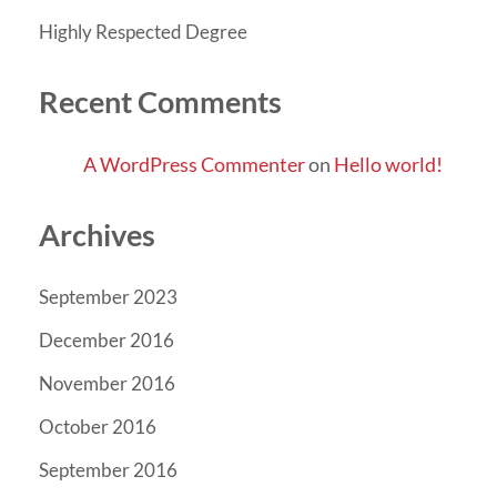
Highly Respected Degree
Recent Comments
A WordPress Commenter
on
Hello world!
Archives
September 2023
December 2016
November 2016
October 2016
September 2016