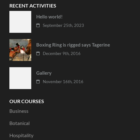
RECENT ACTIVITIES
Hello world!
September 25th, 2023
Boxing Ring is rigged says Tagerine
December 9th, 2016
Gallery
November 16th, 2016
OUR COURSES
Business
Botanical
Hospitality