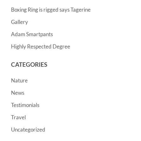
Boxing Ring is rigged says Tagerine
Gallery
Adam Smartpants
Highly Respected Degree
CATEGORIES
Nature
News
Testimonials
Travel
Uncategorized