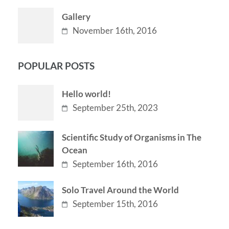
Gallery
November 16th, 2016
POPULAR POSTS
Hello world!
September 25th, 2023
Scientific Study of Organisms in The
Ocean
September 16th, 2016
Solo Travel Around the World
September 15th, 2016