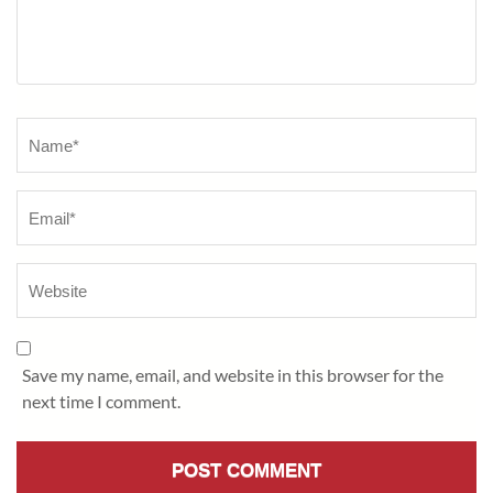
Name
*
Save my name, email, and website in this browser for the
next time I comment.