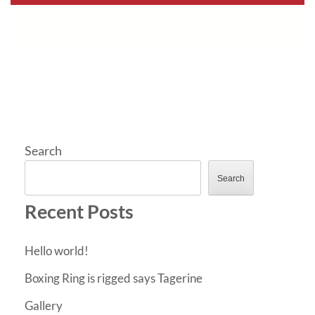
Search
Search
Recent Posts
Hello world!
Boxing Ring is rigged says Tagerine
Gallery