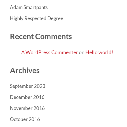
Adam Smartpants
Highly Respected Degree
Recent Comments
A WordPress Commenter
on
Hello world!
Archives
September 2023
December 2016
November 2016
October 2016