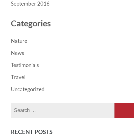
September 2016
Categories
Nature
News
Testimonials
Travel
Uncategorized
Search
for:
RECENT POSTS