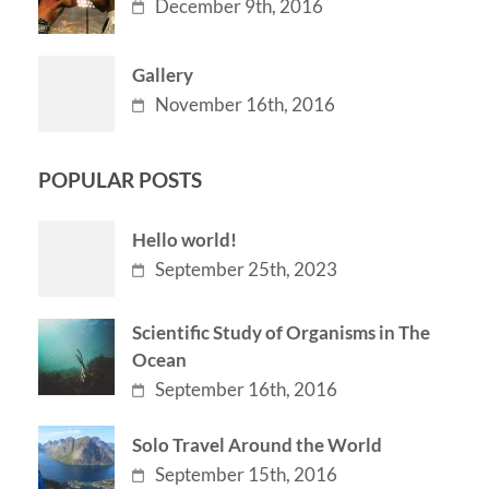
December 9th, 2016
Gallery
November 16th, 2016
POPULAR POSTS
Hello world!
September 25th, 2023
Scientific Study of Organisms in The
Ocean
September 16th, 2016
Solo Travel Around the World
September 15th, 2016