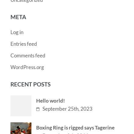
META
Log in
Entries feed
Comments feed
WordPress.org
RECENT POSTS
Hello world!
September 25th, 2023
Boxing Ring is rigged says Tagerine