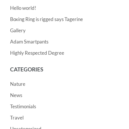
Hello world!
Boxing Ring is rigged says Tagerine
Gallery
Adam Smartpants
Highly Respected Degree
CATEGORIES
Nature
News
Testimonials
Travel
Uncategorized