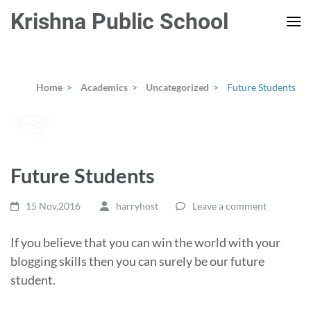
Skip
Krishna Public School
to
content
(Press
Enter)
Home
>
Academics
>
Uncategorized
>
Future Students
Future Students
15 Nov,2016
harryhost
Leave a comment
If you believe that you can win the world with your
blogging skills then you can surely be our future
student.