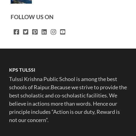
FOLLOW US ON
KPS TULSSI
Tulssi Krishna Public School is among the best
schools of Raipur.Because we strive to provide the
best scholastic and co-scholastic facilities. We
believe in actions more than words. Hence our
principle includes “Action is our duty, Reward is
not our concern”.