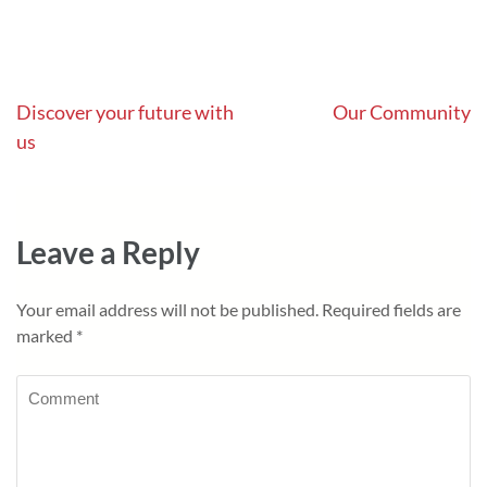
Post
Discover your future with
Our Community
us
navigation
Leave a Reply
Your email address will not be published.
Required fields are
marked
*
Comment