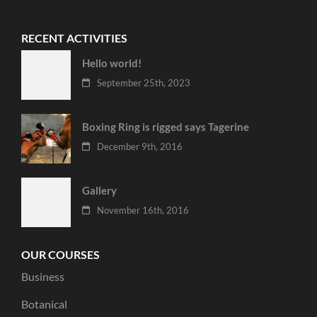
RECENT ACTIVITIES
Hello world!
September 25th, 2023
Boxing Ring is rigged says Tagerine
December 9th, 2016
Gallery
November 16th, 2016
OUR COURSES
Business
Botanical