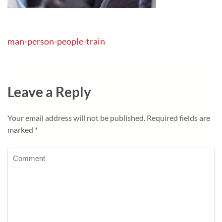
Post
man-person-people-train
navigation
Leave a Reply
Your email address will not be published.
Required fields are
marked
*
Comment