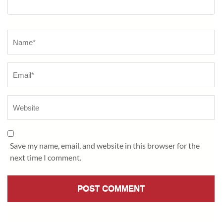
Name
*
Save my name, email, and website in this browser for the
next time I comment.