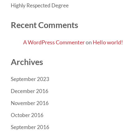
Highly Respected Degree
Recent Comments
A WordPress Commenter
on
Hello world!
Archives
September 2023
December 2016
November 2016
October 2016
September 2016