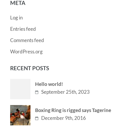
META
Log in
Entries feed
Comments feed
WordPress.org
RECENT POSTS
Hello world!
September 25th, 2023
Boxing Ring is rigged says Tagerine
December 9th, 2016