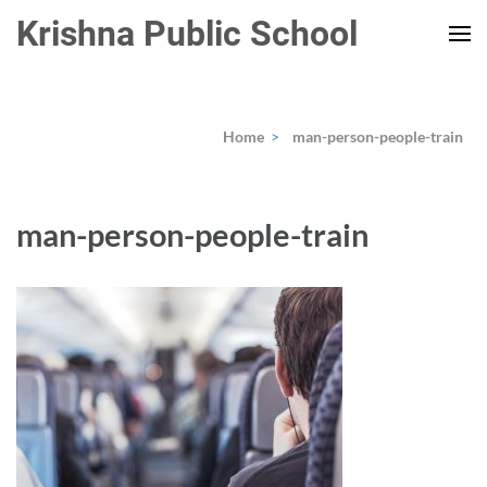
Skip
Krishna Public School
to
content
(Press
Enter)
Home
>
man-person-people-train
man-person-people-train