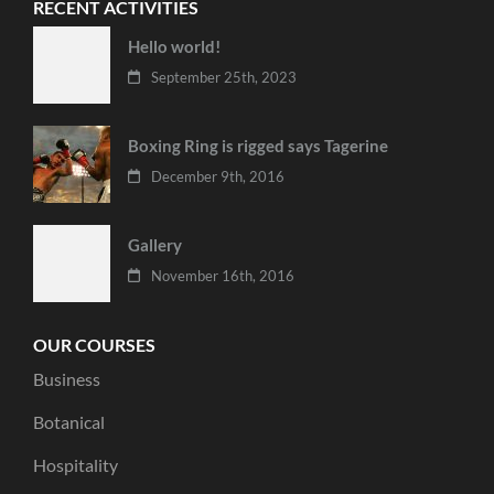
RECENT ACTIVITIES
Hello world!
September 25th, 2023
Boxing Ring is rigged says Tagerine
December 9th, 2016
Gallery
November 16th, 2016
OUR COURSES
Business
Botanical
Hospitality