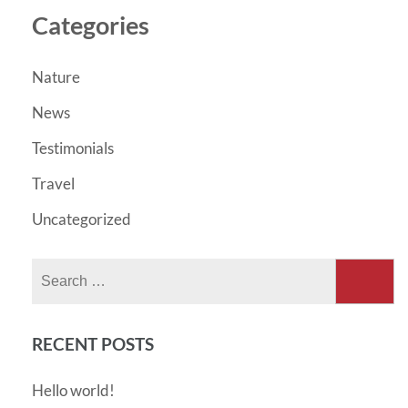
Categories
Nature
News
Testimonials
Travel
Uncategorized
Search
for:
RECENT POSTS
Hello world!