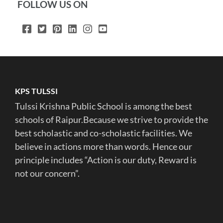
FOLLOW US ON
KPS TULSSI
Tulssi Krishna Public School is among the best
schools of Raipur.Because we strive to provide the
best scholastic and co-scholastic facilities. We
believe in actions more than words. Hence our
principle includes “Action is our duty, Reward is
not our concern”.