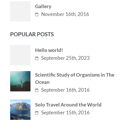
Gallery
November 16th, 2016
POPULAR POSTS
Hello world!
September 25th, 2023
Scientific Study of Organisms in The
Ocean
September 16th, 2016
Solo Travel Around the World
September 15th, 2016