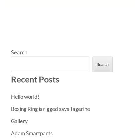
Search
Search
Recent Posts
Hello world!
Boxing Ring is rigged says Tagerine
Gallery
Adam Smartpants