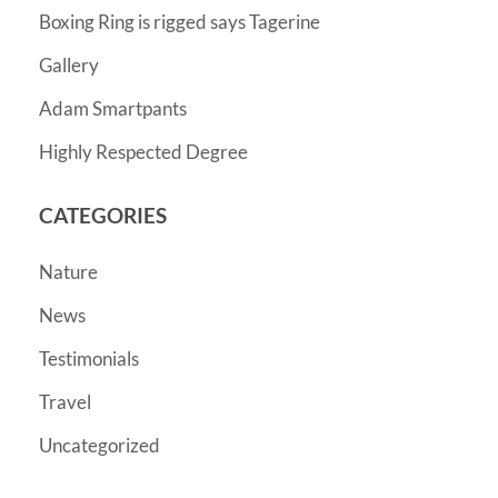
Boxing Ring is rigged says Tagerine
Gallery
Adam Smartpants
Highly Respected Degree
CATEGORIES
Nature
News
Testimonials
Travel
Uncategorized