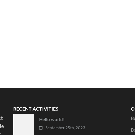
RECENT ACTIVITIES
O
st
B
Hello world!
de
September 25th, 2023
B
s.