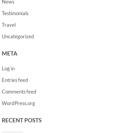
News
Testimonials
Travel
Uncategorized
META
Log in
Entries feed
Comments feed
WordPress.org
RECENT POSTS