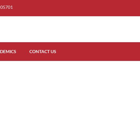
205701
DEMICS
CONTACT US