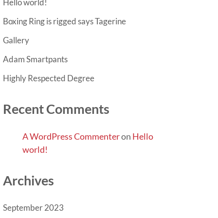
Hello world!
Boxing Ring is rigged says Tagerine
Gallery
Adam Smartpants
Highly Respected Degree
Recent Comments
A WordPress Commenter
on
Hello
world!
Archives
September 2023