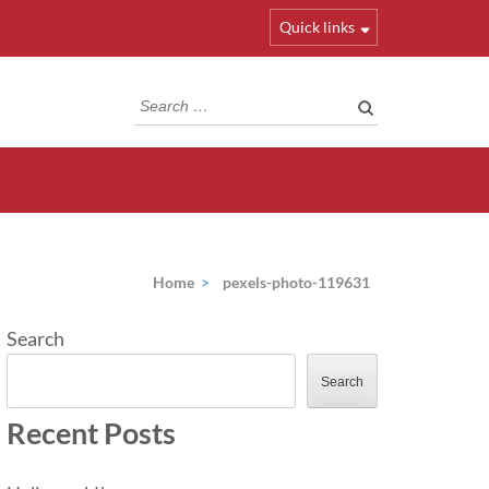
Quick links
Search
for:
Home
>
pexels-photo-119631
Search
Search
Recent Posts