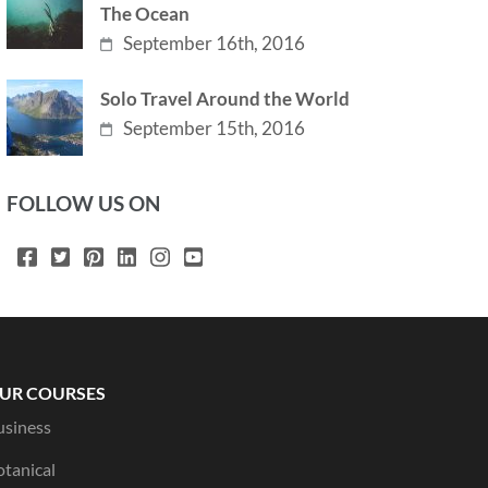
The Ocean
September 16th, 2016
Solo Travel Around the World
September 15th, 2016
FOLLOW US ON
UR COURSES
usiness
otanical