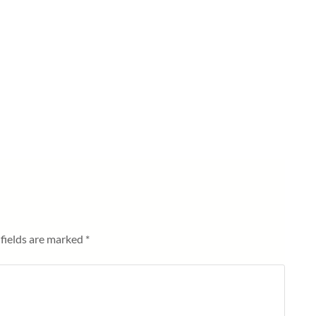
fields are marked
*