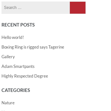
Search
for:
RECENT POSTS
Hello world!
Boxing Ring is rigged says Tagerine
Gallery
Adam Smartpants
Highly Respected Degree
CATEGORIES
Nature