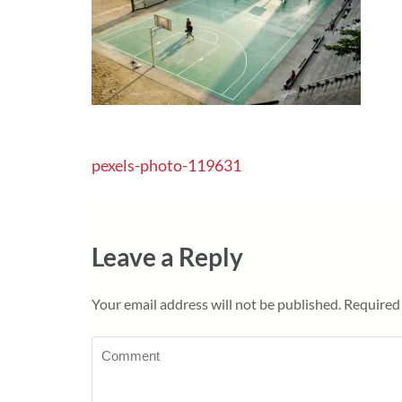
Post
pexels-photo-119631
navigation
Leave a Reply
Your email address will not be published.
Required 
Comment