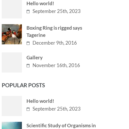
Hello world!
September 25th, 2023
Boxing Ring is rigged says
Tagerine
December 9th, 2016
Gallery
November 16th, 2016
POPULAR POSTS
Hello world!
September 25th, 2023
Scientific Study of Organisms in