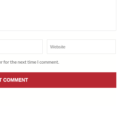
Website
r for the next time I comment.