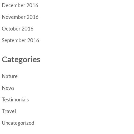
December 2016
November 2016
October 2016
September 2016
Categories
Nature
News
Testimonials
Travel
Uncategorized