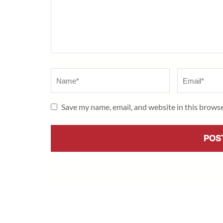
Name
*
Email
*
Save my name, email, and website in this browse