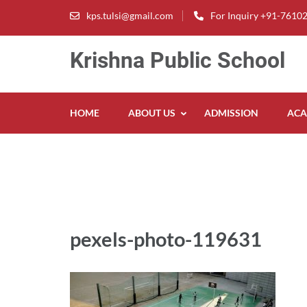
Skip
kps.tulsi@gmail.com
For Inquiry +91-7610
to
content
Krishna Public School
(Press
Enter)
HOME
ABOUT US
ADMISSION
ACA
pexels-photo-119631