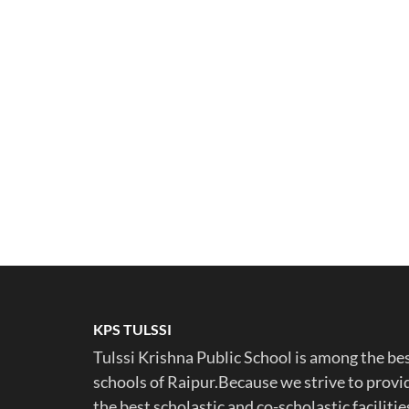
KPS TULSSI
Tulssi Krishna Public School is among the be
schools of Raipur.Because we strive to provi
the best scholastic and co-scholastic facilitie