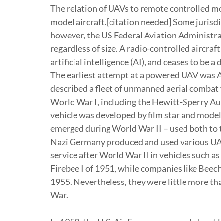
The relation of UAVs to remote controlled mo
model aircraft.[citation needed] Some jurisdic
however, the US Federal Aviation Administra
regardless of size. A radio-controlled aircra
artificial intelligence (AI), and ceases to be 
The earliest attempt at a powered UAV was A.
described a fleet of unmanned aerial combat 
World War I, including the Hewitt-Sperry Aut
vehicle was developed by film star and mode
emerged during World War II – used both to tr
Nazi Germany produced and used various UAV 
service after World War II in vehicles such a
Firebee I of 1951, while companies like Beech
1955. Nevertheless, they were little more th
War.