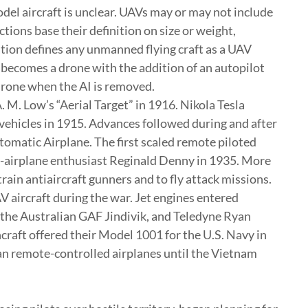
del aircraft is unclear. UAVs may or may not include
tions base their definition on size or weight,
tion defines any unmanned flying craft as a UAV
ft becomes a drone with the addition of an autopilot
a drone when the AI is removed.
 M. Low’s “Aerial Target” in 1916. Nikola Tesla
vehicles in 1915. Advances followed during and after
omatic Airplane. The first scaled remote piloted
l-airplane enthusiast Reginald Denny in 1935. More
ain antiaircraft gunners and to fly attack missions.
aircraft during the war. Jet engines entered
s the Australian GAF Jindivik, and Teledyne Ryan
craft offered their Model 1001 for the U.S. Navy in
an remote-controlled airplanes until the Vietnam