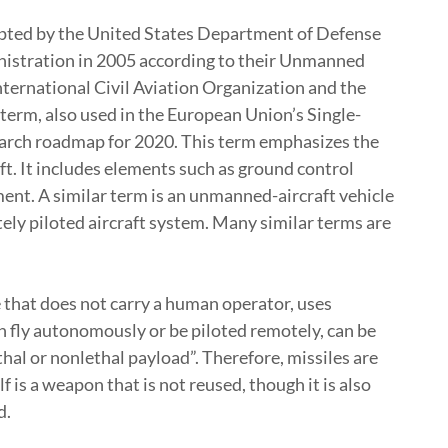
pted by the United States Department of Defense
nistration in 2005 according to their Unmanned
ernational Civil Aviation Organization and the
 term, also used in the European Union’s Single-
rch roadmap for 2020. This term emphasizes the
ft. It includes elements such as ground control
ment. A similar term is an unmanned-aircraft vehicle
ely piloted aircraft system. Many similar terms are
e that does not carry a human operator, uses
an fly autonomously or be piloted remotely, can be
thal or nonlethal payload”. Therefore, missiles are
 is a weapon that is not reused, though it is also
d.