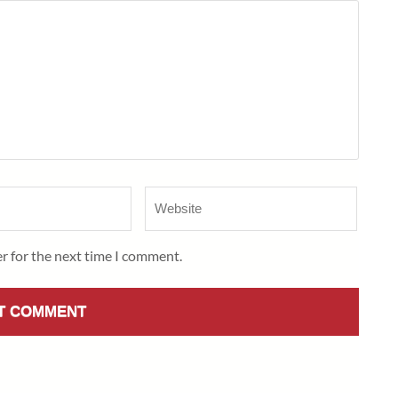
Website
r for the next time I comment.