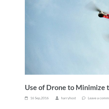
Use of Drone to Minimize 
16 Sep,2016
harryhost
Leave a comm