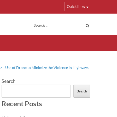
Quick links
Search
for:
>
Use of Drone to Minimize the Violence in Highways
Search
Search
Recent Posts