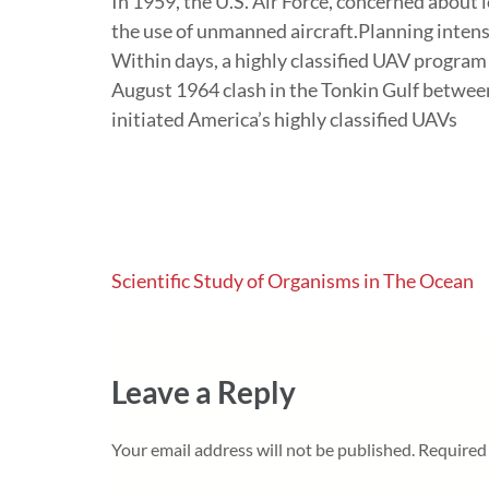
In 1959, the U.S. Air Force, concerned about l
the use of unmanned aircraft.Planning intens
Within days, a highly classified UAV progra
August 1964 clash in the Tonkin Gulf betwee
initiated America’s highly classified UAVs
Post
Scientific Study of Organisms in The Ocean
navigation
Leave a Reply
Your email address will not be published.
Required 