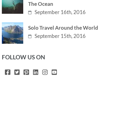
The Ocean
September 16th, 2016
Solo Travel Around the World
September 15th, 2016
FOLLOW US ON