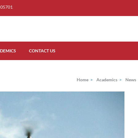
205701
DEMICS
CONTACT US
Home
>
Academics
>
News