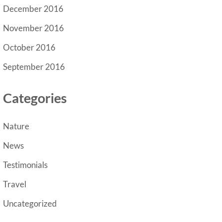
December 2016
November 2016
October 2016
September 2016
Categories
Nature
News
Testimonials
Travel
Uncategorized