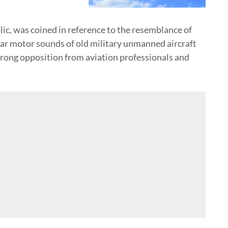
ic, was coined in reference to the resemblance of
r motor sounds of old military unmanned aircraft
trong opposition from aviation professionals and