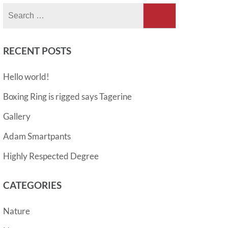
Search
for:
RECENT POSTS
Hello world!
Boxing Ring is rigged says Tagerine
Gallery
Adam Smartpants
Highly Respected Degree
CATEGORIES
Nature