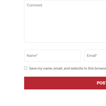
Comment
Name
*
Email
*
Save my name, email, and website in this browse