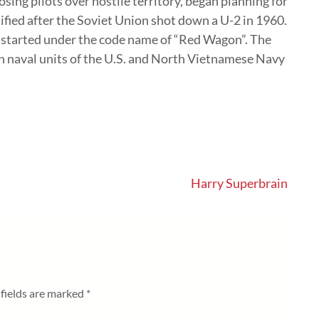
osing pilots over hostile territory, began planning for
ified after the Soviet Union shot down a U-2 in 1960.
m started under the code name of “Red Wagon”. The
n naval units of the U.S. and North Vietnamese Navy
Harry Superbrain
fields are marked
*