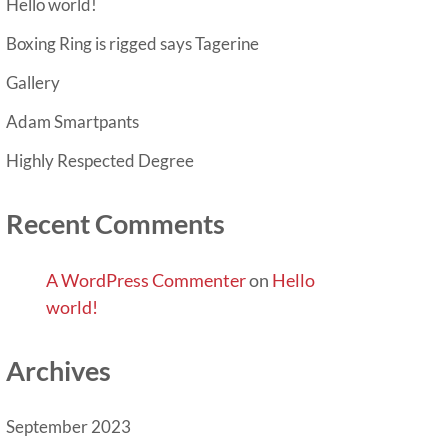
Hello world!
Boxing Ring is rigged says Tagerine
Gallery
Adam Smartpants
Highly Respected Degree
Recent Comments
A WordPress Commenter
on
Hello
world!
Archives
September 2023