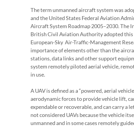
The term unmanned aircraft system was ado
and the United States Federal Aviation Admi
Aircraft System Roadmap 2005–2030. The Int
British Civil Aviation Authority adopted this
European-Sky Air-Traffic-Management Resea
importance of elements other than the aircra
stations, data links and other support equip
system remotely piloted aerial vehicle, remot
in use.
A UAV is defined as a “powered, aerial vehicl
aerodynamic forces to provide vehicle lift, c
expendable or recoverable, and can carry a le
not considered UAVs because the vehicle itself
unmanned and in some cases remotely guide