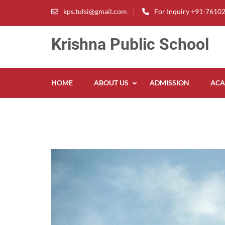
Skip
kps.tulsi@gmail.com
For Inquiry +91-7610
to
content
Krishna Public School
(Press
Enter)
HOME
ABOUT US
ADMISSION
ACA