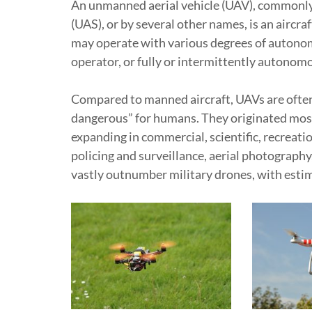
An unmanned aerial vehicle (UAV), commonly
(UAS), or by several other names, is an aircr
may operate with various degrees of autono
operator, or fully or intermittently autonom
Compared to manned aircraft, UAVs are often p
dangerous” for humans. They originated mostly
expanding in commercial, scientific, recreatio
policing and surveillance, aerial photography
vastly outnumber military drones, with estima