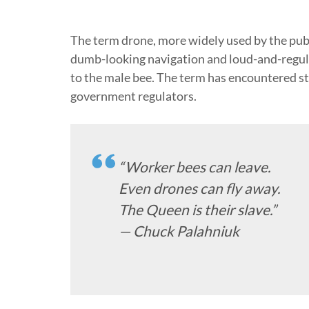
The term drone, more widely used by the publ
dumb-looking navigation and loud-and-regula
to the male bee. The term has encountered s
government regulators.
“Worker bees can leave.
Even drones can fly away.
The Queen is their slave.”
— Chuck Palahniuk