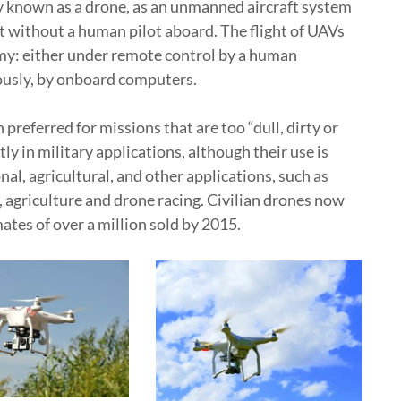
 known as a drone, as an unmanned aircraft system
aft without a human pilot aboard. The flight of UAVs
my: either under remote control by a human
ously, by onboard computers.
referred for missions that are too “dull, dirty or
 in military applications, although their use is
nal, agricultural, and other applications, such as
, agriculture and drone racing. Civilian drones now
tes of over a million sold by 2015.