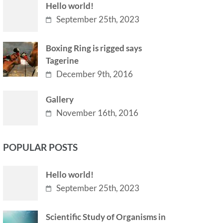
Hello world!
September 25th, 2023
Boxing Ring is rigged says
Tagerine
December 9th, 2016
Gallery
November 16th, 2016
POPULAR POSTS
Hello world!
September 25th, 2023
Scientific Study of Organisms in