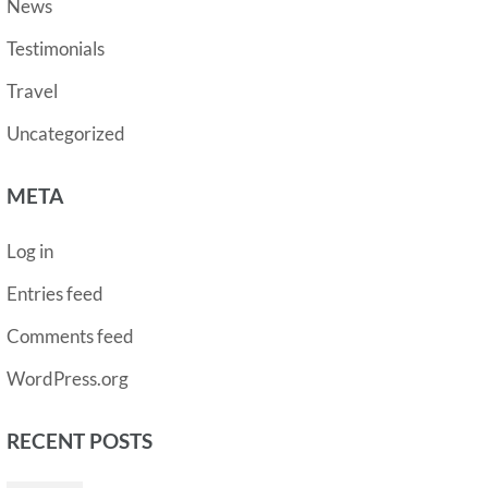
News
Testimonials
Travel
Uncategorized
META
Log in
Entries feed
Comments feed
WordPress.org
RECENT POSTS