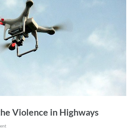
the Violence in Highways
ent