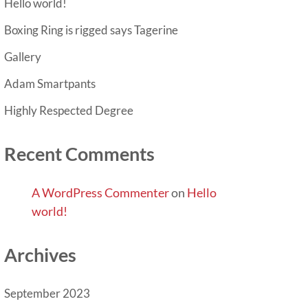
Hello world!
Boxing Ring is rigged says Tagerine
Gallery
Adam Smartpants
Highly Respected Degree
Recent Comments
A WordPress Commenter
on
Hello
world!
Archives
September 2023