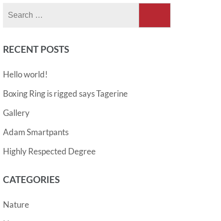
Search
for:
RECENT POSTS
Hello world!
Boxing Ring is rigged says Tagerine
Gallery
Adam Smartpants
Highly Respected Degree
CATEGORIES
Nature