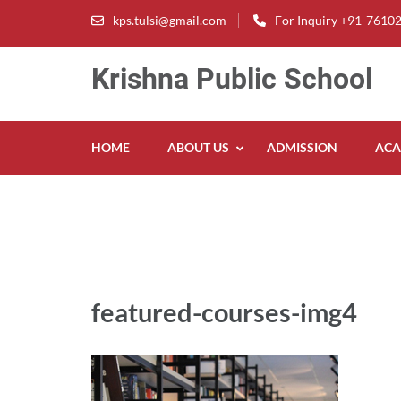
Skip
kps.tulsi@gmail.com
For Inquiry +91-7610
to
content
Krishna Public School
(Press
Enter)
HOME
ABOUT US
ADMISSION
ACA
featured-courses-img4