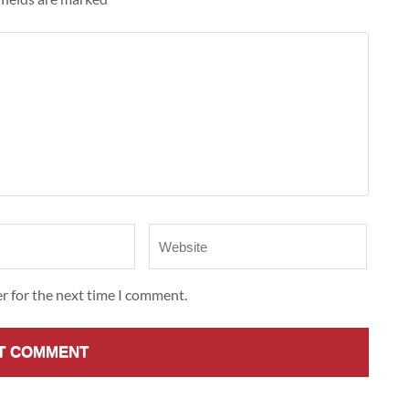
Website
r for the next time I comment.