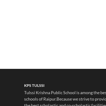
KPS TULSSI
Tulssi Krishna Public School is among the be
schools of Raipur.Because we strive to provi
the best scholastic and co-scholastic facilitie