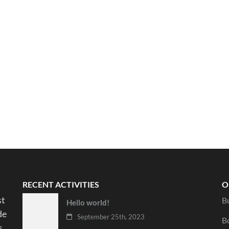
RECENT ACTIVITIES
O
st
B
Hello world!
de
September 25th, 2023
B
s.