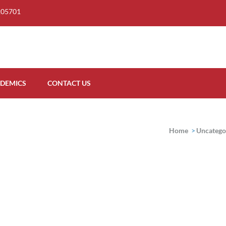
205701
DEMICS
CONTACT US
Home
>
Uncatego