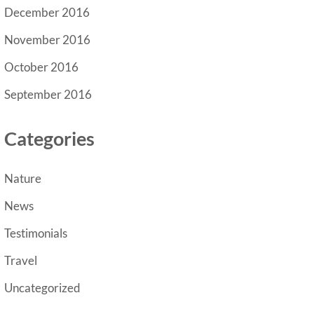
December 2016
November 2016
October 2016
September 2016
Categories
Nature
News
Testimonials
Travel
Uncategorized