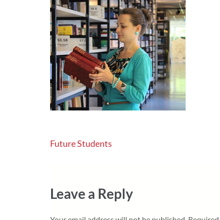
Post
Future Students
navigation
Leave a Reply
Your email address will not be published.
Required 