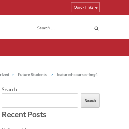
Quick links
Search
for:
rized
>
Future Students
>
featured-courses-img4
Search
Search
Recent Posts