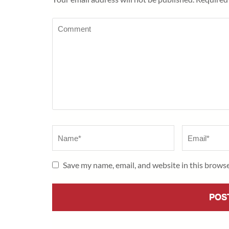
Comment
Name
*
Email
*
Save my name, email, and website in this browse