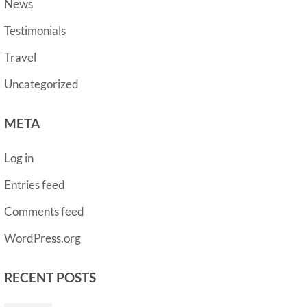
News
Testimonials
Travel
Uncategorized
META
Log in
Entries feed
Comments feed
WordPress.org
RECENT POSTS