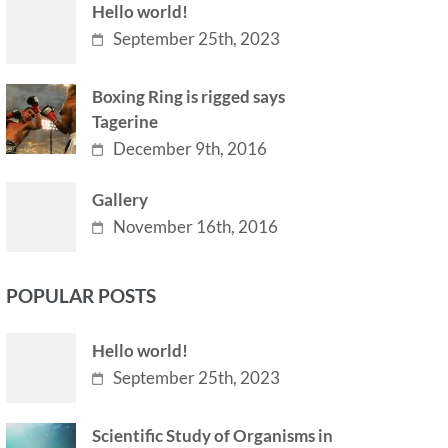
Hello world!
September 25th, 2023
Boxing Ring is rigged says
Tagerine
December 9th, 2016
Gallery
November 16th, 2016
POPULAR POSTS
Hello world!
September 25th, 2023
Scientific Study of Organisms in