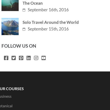
The Ocean
September 16th, 2016
Solo Travel Around the World
September 15th, 2016
FOLLOW US ON
UR COURSES
usiness
otanical